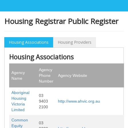
Housing Registrar Public Register
Housing Associations
Housing Providers
Housing Associations
Agency
Agency
Phone
Agency Website
Name
Number
Aboriginal
03
Housing
9403
http://www.ahvic.org.au
Victoria
2100
Limited
Common
03
Equity