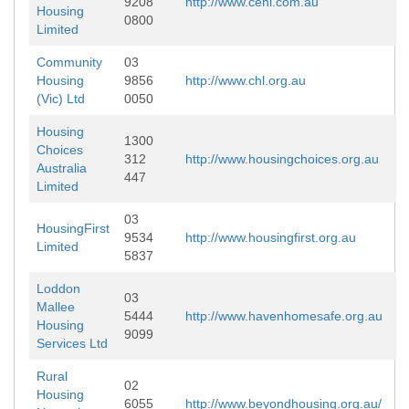
9208
http://www.cehl.com.au
Housing
0800
Limited
Community
03
Housing
9856
http://www.chl.org.au
(Vic) Ltd
0050
Housing
1300
Choices
312
http://www.housingchoices.org.au
Australia
447
Limited
03
HousingFirst
9534
http://www.housingfirst.org.au
Limited
5837
Loddon
03
Mallee
5444
http://www.havenhomesafe.org.au
Housing
9099
Services Ltd
Rural
02
Housing
6055
http://www.beyondhousing.org.au/