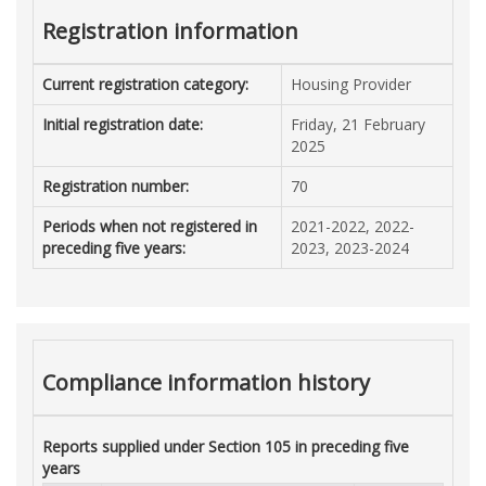
Registration information
Current registration category:
Housing Provider
Initial registration date:
Friday, 21 February
2025
Registration number:
70
Periods when not registered in
2021-2022, 2022-
preceding five years:
2023, 2023-2024
Compliance information history
Reports supplied under Section 105 in preceding five
years