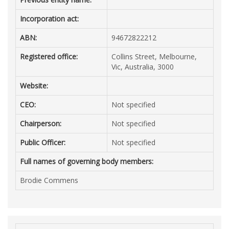
Incorporation act:
ABN:
94672822212
Registered office:
Collins Street, Melbourne,
Vic, Australia, 3000
Website:
CEO:
Not specified
Chairperson:
Not specified
Public Officer:
Not specified
Full names of governing body members:
Brodie Commens