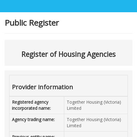
Public Register
Register of Housing Agencies
Provider information
Registered agency
Together Housing (Victoria)
incorporated name:
Limited
Agency trading name:
Together Housing (Victoria)
Limited
Previous entity name: